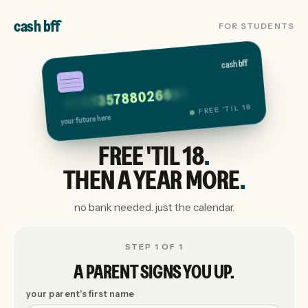
cash bff
FOR STUDENTS
cash bff
1
4
6
6
2
0
8
8
7
5
3
1
0
2
9
4
FREE 'TIL 18
your future here
FREE 'TIL 18
.
THEN A YEAR MORE
.
no bank needed. just the calendar.
STEP 1 OF 1
A PARENT SIGNS YOU UP.
your parent's first name