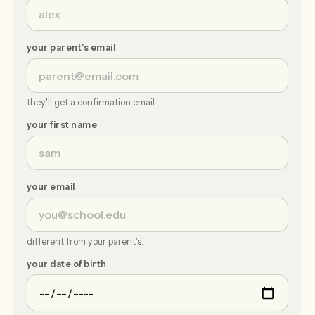
your parent's email
they'll get a confirmation email.
your first name
your email
different from your parent's.
your date of birth