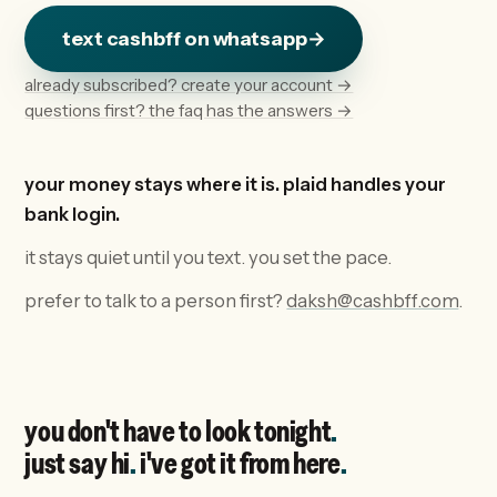
text cashbff on whatsapp
→
already subscribed? create your account →
questions first? the faq has the answers →
your money stays where it is. plaid handles your
bank login.
it stays quiet until you text. you set the pace.
prefer to talk to a person first?
daksh@cashbff.com
.
you don't have to look tonight
.
just say hi
.
i've got it from here
.