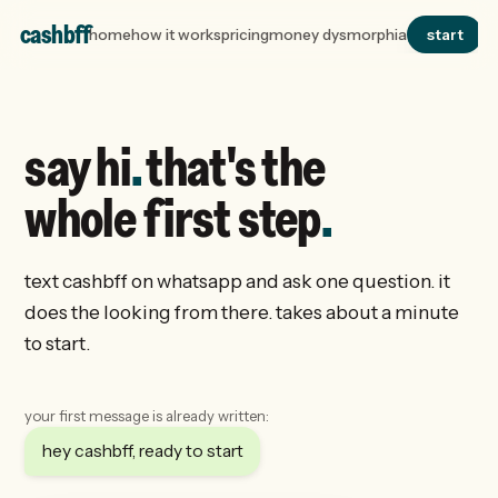
cashbff
home
how it works
pricing
money dysmorphia
start
say hi
.
that's the
whole first step
.
text cashbff on whatsapp and ask one question. it
does the looking from there. takes about a minute
to start.
your first message is already written:
hey cashbff, ready to start